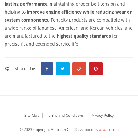
lasting performance
, maintaining proper belt tension and
helping to
improve engine efficiency while reducing wear on
system components
. Tenacity products are compatible with
a wide range of Japanese, American, and Korean vehicles, and
are manufactured to the
highest quality standards
for
precise fit and extended service life.
Share This
Site Map
Terms and Conditions
Privacy Policy
© 2023 Copyright Autosign Co.
Developed by
acaart.com