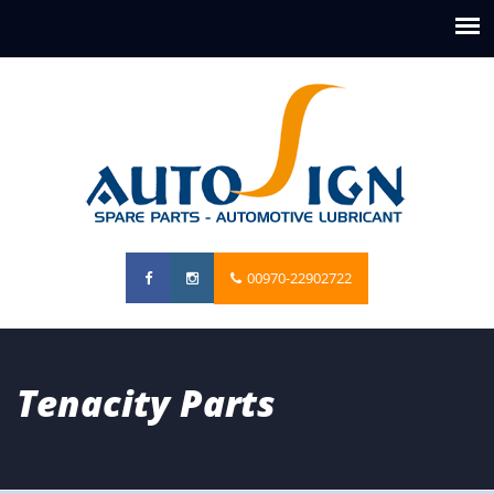
00970-22902722
Tenacity Parts