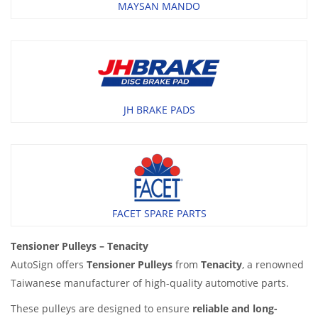
MAYSAN MANDO
JH BRAKE PADS
FACET SPARE PARTS
Tensioner Pulleys – Tenacity
AutoSign offers
Tensioner Pulleys
from
Tenacity
, a renowned
Taiwanese manufacturer of high-quality automotive parts.
These pulleys are designed to ensure
reliable and long-