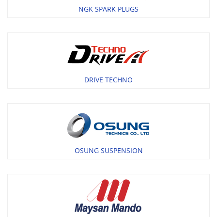
NGK SPARK PLUGS
DRIVE TECHNO
OSUNG SUSPENSION