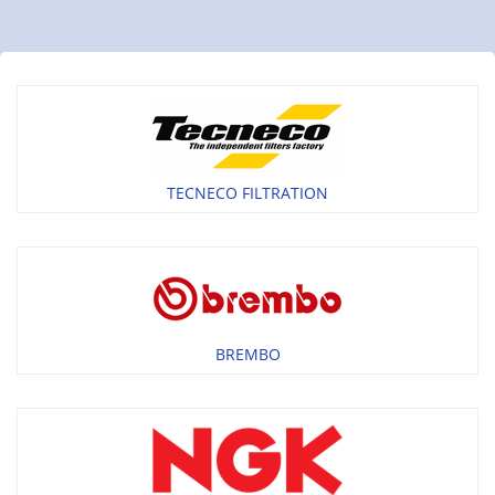
TECNECO FILTRATION
BREMBO