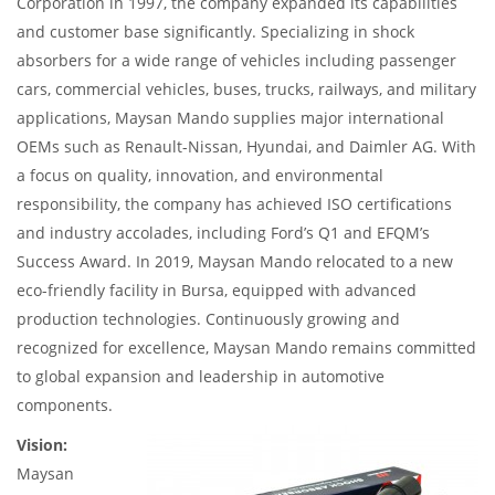
Corporation in 1997, the company expanded its capabilities
and customer base significantly. Specializing in shock
absorbers for a wide range of vehicles including passenger
cars, commercial vehicles, buses, trucks, railways, and military
applications, Maysan Mando supplies major international
OEMs such as Renault-Nissan, Hyundai, and Daimler AG. With
a focus on quality, innovation, and environmental
responsibility, the company has achieved ISO certifications
and industry accolades, including Ford’s Q1 and EFQM’s
Success Award. In 2019, Maysan Mando relocated to a new
eco-friendly facility in Bursa, equipped with advanced
production technologies. Continuously growing and
recognized for excellence, Maysan Mando remains committed
to global expansion and leadership in automotive
components.
Vision:
Maysan