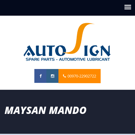
00970-22902722
MAYSAN MANDO