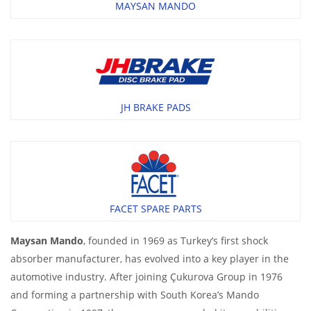
MAYSAN MANDO
JH BRAKE PADS
FACET SPARE PARTS
Maysan Mando
, founded in 1969 as Turkey’s first shock
absorber manufacturer, has evolved into a key player in the
automotive industry. After joining Çukurova Group in 1976
and forming a partnership with South Korea’s Mando