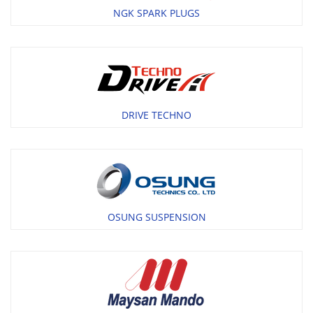
NGK SPARK PLUGS
DRIVE TECHNO
OSUNG SUSPENSION