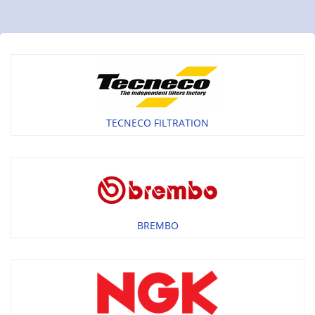
TECNECO FILTRATION
BREMBO