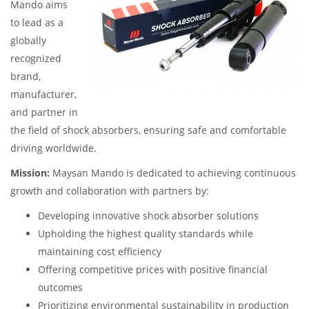
Mando aims
to lead as a
globally
recognized
brand,
manufacturer,
and partner in
the field of shock absorbers, ensuring safe and comfortable
driving worldwide.
Mission:
Maysan Mando is dedicated to achieving continuous
growth and collaboration with partners by:
Developing innovative shock absorber solutions
Upholding the highest quality standards while
maintaining cost efficiency
Offering competitive prices with positive financial
outcomes
Prioritizing environmental sustainability in production