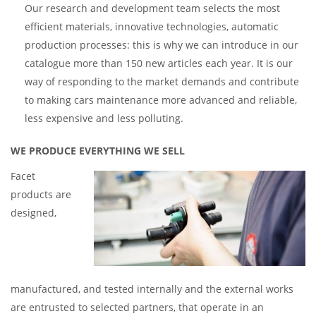
Our research and development team selects the most
efficient materials, innovative technologies, automatic
production processes: this is why we can introduce in our
catalogue more than 150 new articles each year. It is our
way of responding to the market demands and contribute
to making cars maintenance more advanced and reliable,
less expensive and less polluting.
WE PRODUCE EVERYTHING WE SELL
Facet
products are
designed,
manufactured, and tested internally and the external works
are entrusted to selected partners, that operate in an