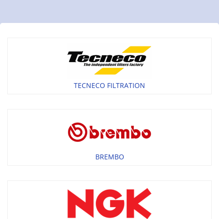
TECNECO FILTRATION
BREMBO