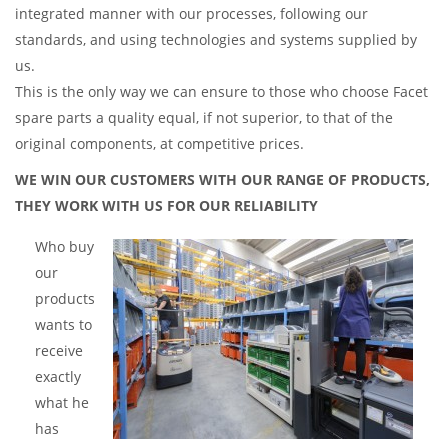
integrated manner with our processes, following our
standards, and using technologies and systems supplied by
us.
This is the only way we can ensure to those who choose Facet
spare parts a quality equal, if not superior, to that of the
original components, at competitive prices.
WE WIN OUR CUSTOMERS WITH OUR RANGE OF PRODUCTS,
THEY WORK WITH US FOR OUR RELIABILITY
Who buy
our
products
wants to
receive
exactly
what he
has