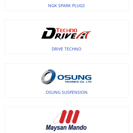
NGK SPARK PLUGS
DRIVE TECHNO
OSUNG SUSPENSION