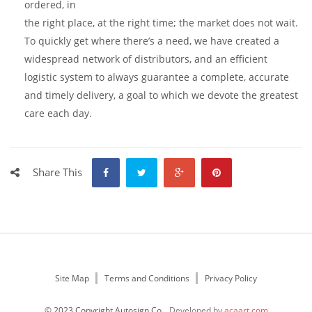
ordered, in
the right place, at the right time; the market does not wait.
To quickly get where there’s a need, we have created a
widespread network of distributors, and an efficient
logistic system to always guarantee a complete, accurate
and timely delivery, a goal to which we devote the greatest
care each day.
Share This
Site Map
Terms and Conditions
Privacy Policy
© 2023 Copyright Autosign Co.
Developed by
acaart.com