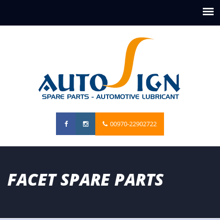
00970-22902722
FACET SPARE PARTS