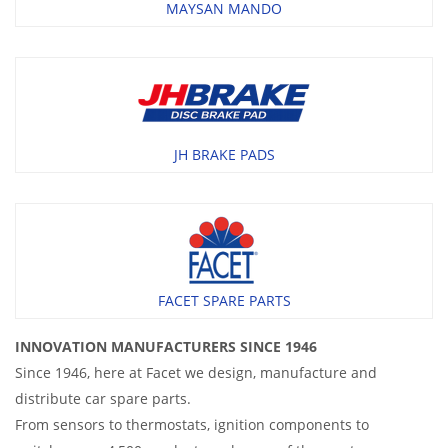
MAYSAN MANDO
JH BRAKE PADS
FACET SPARE PARTS
INNOVATION MANUFACTURERS SINCE 1946
Since 1946, here at Facet we design, manufacture and
distribute car spare parts.
From sensors to thermostats, ignition components to