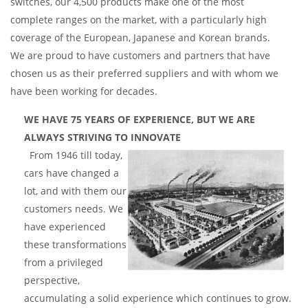
switches, our 4,500 products make one of the most
complete ranges on the market, with a particularly high
coverage of the European, Japanese and Korean brands.
We are proud to have customers and partners that have
chosen us as their preferred suppliers and with whom we
have been working for decades.
WE HAVE 75 YEARS OF EXPERIENCE, BUT WE ARE
ALWAYS STRIVING TO INNOVATE
From 1946 till today,
cars have changed a
lot, and with them our
customers needs. We
have experienced
these transformations
from a privileged
perspective,
accumulating a solid experience which continues to grow.