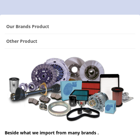
Our Brands Product
Other Product
Beside what we import from many brands .