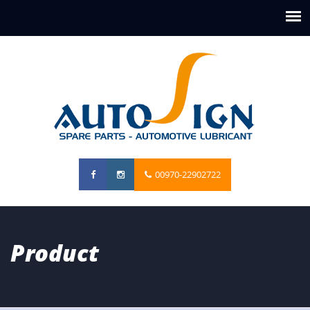
00970-22902722
Product