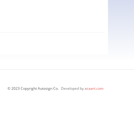
© 2023 Copyright Autosign Co.
Developed by
acaart.com