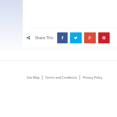
Share This
Site Map
Terms and Conditions
Privacy Policy