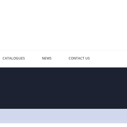
CATALOGUES
NEWS
CONTACT US