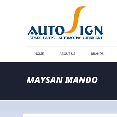
HOME
ABOUT US
BRANDS
MAYSAN MANDO